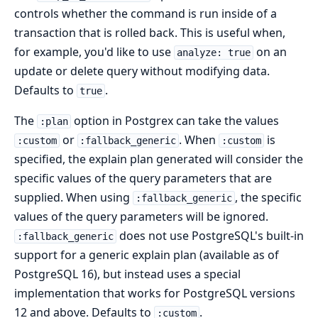
controls whether the command is run inside of a
transaction that is rolled back. This is useful when,
for example, you'd like to use
on an
analyze: true
update or delete query without modifying data.
Defaults to
.
true
The
option in Postgrex can take the values
:plan
or
. When
is
:custom
:fallback_generic
:custom
specified, the explain plan generated will consider the
specific values of the query parameters that are
supplied. When using
, the specific
:fallback_generic
values of the query parameters will be ignored.
does not use PostgreSQL's built-in
:fallback_generic
support for a generic explain plan (available as of
PostgreSQL 16), but instead uses a special
implementation that works for PostgreSQL versions
12 and above. Defaults to
.
:custom