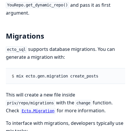
and pass it as first
YouRepo.get_dynamic_repo()
argument.
Migrations
supports database migrations. You can
ecto_sql
generate a migration with:
$ 
This will create a new file inside
with the
function.
priv/repo/migrations
change
Check
for more information.
Ecto.Migration
To interface with migrations, developers typically use