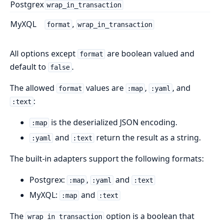
Postgrex
wrap_in_transaction
MyXQL
,
format
wrap_in_transaction
All options except
are boolean valued and
format
default to
.
false
The allowed
values are
,
, and
format
:map
:yaml
:
:text
is the deserialized JSON encoding.
:map
and
return the result as a string.
:yaml
:text
The built-in adapters support the following formats:
Postgrex:
,
and
:map
:yaml
:text
MyXQL:
and
:map
:text
The
option is a boolean that
wrap_in_transaction