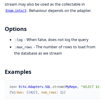
stream may also be used as the collectable in
. Behaviour depends on the adapter.
Enum.into/3
Options
- When false, does not log the query
:log
- The number of rows to load from
:max_rows
the database as we stream
Examples
iex> 
Ecto.Adapters.SQL
.
stream
(
MyRepo
,
"SELECT $1::i
[
%{
rows
:
[
[
42
]
]
,
num_rows
:
1
}
]