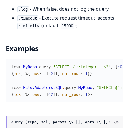
- When false, does not log the query
:log
- Execute request timeout, accepts:
:timeout
(default:
);
:infinity
15000
Examples
iex> 
MyRepo
.
query
(
"SELECT $1::integer + $2"
,
[
40
,
2
{
:ok
,
%{
rows
:
[
[
42
]
]
,
num_rows
:
1
}
}
iex> 
Ecto.Adapters.SQL
.
query
(
MyRepo
,
"SELECT $1::in
{
:ok
,
%{
rows
:
[
[
42
]
]
,
num_rows
:
1
}
}
query!(repo, sql, params \\ [], opts \\ [])