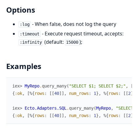
Options
- When false, does not log the query
:log
- Execute request timeout, accepts:
:timeout
(default:
);
:infinity
15000
Examples
iex> 
MyRepo
.
query_many
(
"SELECT $1; SELECT $2;"
,
[
40
{
:ok
,
[
%{
rows
:
[
[
40
]
]
,
num_rows
:
1
}
,
%{
rows
:
[
[
2
]
]
,
iex> 
Ecto.Adapters.SQL
.
query_many
(
MyRepo
,
"SELECT $
{
:ok
,
[
%{
rows
:
[
[
40
]
]
,
num_rows
:
1
}
,
%{
rows
:
[
[
2
]
]
,