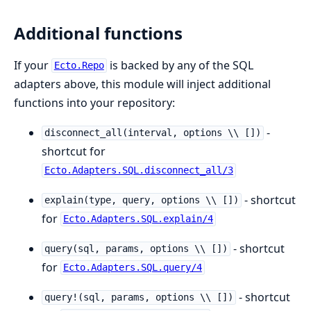
Additional functions
If your
is backed by any of the SQL
Ecto.Repo
adapters above, this module will inject additional
functions into your repository:
-
disconnect_all(interval, options \\ [])
shortcut for
Ecto.Adapters.SQL.disconnect_all/3
- shortcut
explain(type, query, options \\ [])
for
Ecto.Adapters.SQL.explain/4
- shortcut
query(sql, params, options \\ [])
for
Ecto.Adapters.SQL.query/4
- shortcut
query!(sql, params, options \\ [])