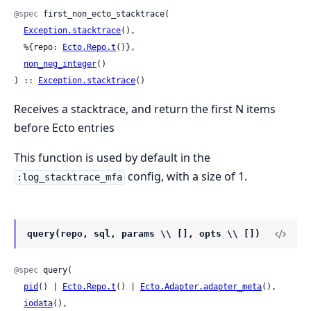
@spec
 first_non_ecto_stacktrace(

Exception.stacktrace
(),

  %{repo: 
Ecto.Repo.t
()},

non_neg_integer
()

) :: 
Exception.stacktrace
()
Receives a stacktrace, and return the first N items
before Ecto entries
This function is used by default in the
config, with a size of 1.
:log_stacktrace_mfa
query(repo, sql, params \\ [], opts \\ [])
@spec
 query(

pid
() | 
Ecto.Repo.t
() | 
Ecto.Adapter.adapter_meta
(),

iodata
(),
