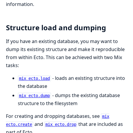
information.
Structure load and dumping
If you have an existing database, you may want to
dump its existing structure and make it reproducible
from within Ecto. This can be achieved with two Mix
tasks:
- loads an existing structure into
mix ecto.load
the database
- dumps the existing database
mix ecto.dump
structure to the filesystem
For creating and dropping databases, see
mix
and
that are included as
ecto.create
mix ecto.drop
part of Ecto.