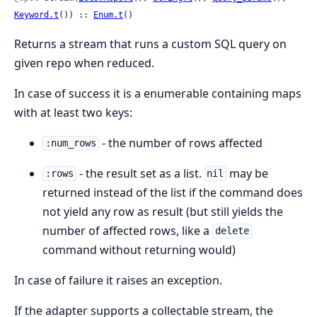
Keyword.t
()) :: 
Enum.t
()
Returns a stream that runs a custom SQL query on
given repo when reduced.
In case of success it is a enumerable containing maps
with at least two keys:
- the number of rows affected
:num_rows
- the result set as a list.
may be
:rows
nil
returned instead of the list if the command does
not yield any row as result (but still yields the
number of affected rows, like a
delete
command without returning would)
In case of failure it raises an exception.
If the adapter supports a collectable stream, the