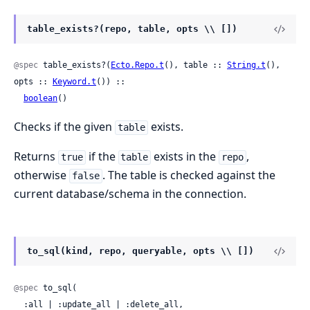
table_exists?(repo, table, opts \\ [])
@spec
 table_exists?(
Ecto.Repo.t
(), table :: 
String.t
(), 
opts :: 
Keyword.t
()) ::

boolean
()
Checks if the given
exists.
table
Returns
if the
exists in the
,
true
table
repo
otherwise
. The table is checked against the
false
current database/schema in the connection.
to_sql(kind, repo, queryable, opts \\ [])
@spec
 to_sql(

  :all | :update_all | :delete_all,
