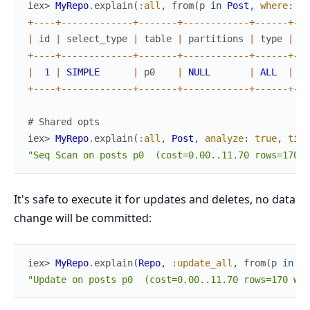
iex> 
MyRepo
.
explain
(
:all
,
from
(
p
in
Post
,
where
:
p
.
+
--
--
+
--
--
--
--
--
--
-
+
--
--
--
-
+
--
--
--
--
--
--
+
--
--
--
+
--
-
|
id
|
select_type
|
table
|
partitions
|
type
|
po
+
--
--
+
--
--
--
--
--
--
-
+
--
--
--
-
+
--
--
--
--
--
--
+
--
--
--
+
--
-
|
1
|
SIMPLE
|
p0
|
NULL
|
ALL
|
NU
+
--
--
+
--
--
--
--
--
--
-
+
--
--
--
-
+
--
--
--
--
--
--
+
--
--
--
+
--
-
# Shared opts
iex> 
MyRepo
.
explain
(
:all
,
Post
,
analyze
:
true
,
time
"Seq Scan on posts p0  (cost=0.00..11.70 rows=170 w
It's safe to execute it for updates and deletes, no data
change will be committed:
iex> 
MyRepo
.
explain
(
Repo
,
:update_all
,
from
(
p
in
Po
"Update on posts p0  (cost=0.00..11.70 rows=170 wid