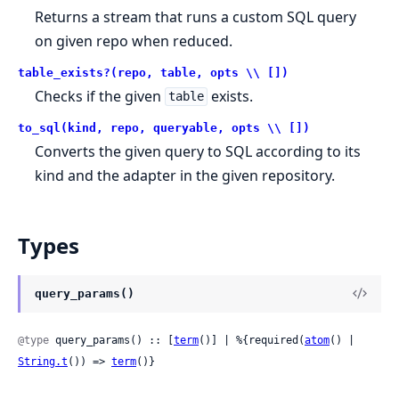
Returns a stream that runs a custom SQL query
on given repo when reduced.
table_exists?(repo, table, opts \\ [])
Checks if the given
exists.
table
to_sql(kind, repo, queryable, opts \\ [])
Converts the given query to SQL according to its
kind and the adapter in the given repository.
Types
query_params()
@type
 query_params() :: [
term
()] | %{required(
atom
() | 
String.t
()) => 
term
()}