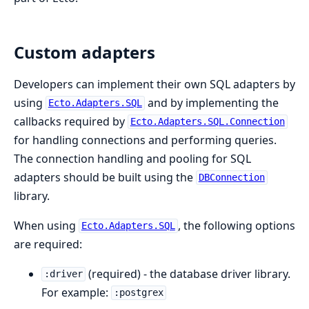
Custom adapters
Developers can implement their own SQL adapters by
using
and by implementing the
Ecto.Adapters.SQL
callbacks required by
Ecto.Adapters.SQL.Connection
for handling connections and performing queries.
The connection handling and pooling for SQL
adapters should be built using the
DBConnection
library.
When using
, the following options
Ecto.Adapters.SQL
are required:
(required) - the database driver library.
:driver
For example:
:postgrex