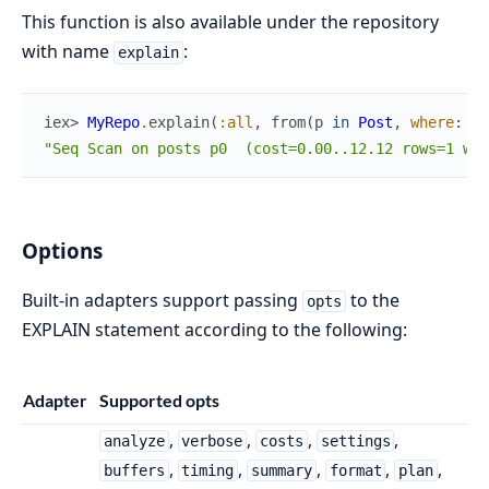
This function is also available under the repository
with name
:
explain
iex> 
MyRepo
.
explain
(
:all
,
from
(
p
in
Post
,
where
:
p
.
"Seq Scan on posts p0  (cost=0.00..12.12 rows=1 wid
Options
Built-in adapters support passing
to the
opts
EXPLAIN statement according to the following:
Adapter
Supported opts
,
,
,
,
analyze
verbose
costs
settings
,
,
,
,
,
buffers
timing
summary
format
plan