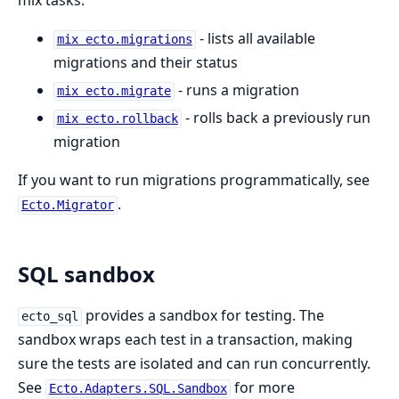
mix tasks:
- lists all available
mix ecto.migrations
migrations and their status
- runs a migration
mix ecto.migrate
- rolls back a previously run
mix ecto.rollback
migration
If you want to run migrations programmatically, see
.
Ecto.Migrator
SQL sandbox
provides a sandbox for testing. The
ecto_sql
sandbox wraps each test in a transaction, making
sure the tests are isolated and can run concurrently.
See
for more
Ecto.Adapters.SQL.Sandbox