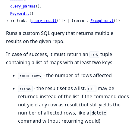
query_params
(),

Keyword.t
()

) :: {:ok, [
query_result
()]} | {:error, 
Exception.t
()}
Runs a custom SQL query that returns multiple
results on the given repo.
In case of success, it must return an
tuple
:ok
containing a list of maps with at least two keys:
- the number of rows affected
:num_rows
- the result set as a list.
may be
:rows
nil
returned instead of the list if the command does
not yield any row as result (but still yields the
number of affected rows, like a
delete
command without returning would)