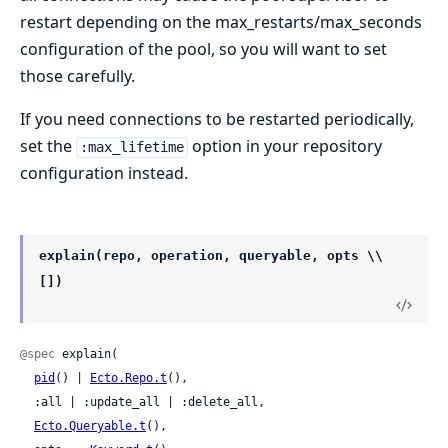
restart depending on the max_restarts/max_seconds
configuration of the pool, so you will want to set
those carefully.
If you need connections to be restarted periodically,
set the
option in your repository
:max_lifetime
configuration instead.
explain(repo, operation, queryable, opts \\
[])
@spec
 explain(

pid
() | 
Ecto.Repo.t
(),

  :all | :update_all | :delete_all,

Ecto.Queryable.t
(),
