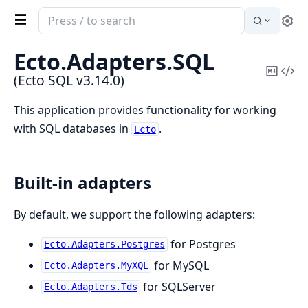
Search
Se
documentation
of
Ecto.
Adapters.
SQL
Ecto
Copy
Vi
(Ecto SQL v3.14.0)
SQL
Mark
Sou
This application provides functionality for working
with SQL databases in
.
Ecto
Built-in adapters
By default, we support the following adapters:
for Postgres
Ecto.Adapters.Postgres
for MySQL
Ecto.Adapters.MyXQL
for SQLServer
Ecto.Adapters.Tds