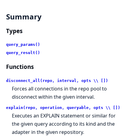
Summary
Types
query_params()
query_result()
Functions
disconnect_all(repo, interval, opts \\ [])
Forces all connections in the repo pool to
disconnect within the given interval.
explain(repo, operation, queryable, opts \\ [])
Executes an EXPLAIN statement or similar for
the given query according to its kind and the
adapter in the given repository.