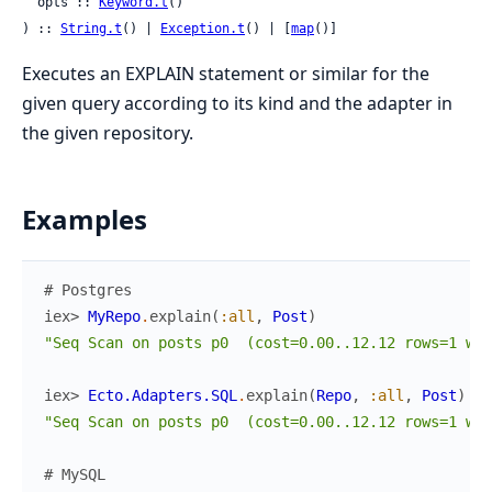
  opts :: 
Keyword.t
()

) :: 
String.t
() | 
Exception.t
() | [
map
()]
Executes an EXPLAIN statement or similar for the
given query according to its kind and the adapter in
the given repository.
Examples
# Postgres
iex> 
MyRepo
.
explain
(
:all
,
Post
)
"Seq Scan on posts p0  (cost=0.00..12.12 rows=1 wid
iex> 
Ecto.Adapters.SQL
.
explain
(
Repo
,
:all
,
Post
)
"Seq Scan on posts p0  (cost=0.00..12.12 rows=1 wid
# MySQL