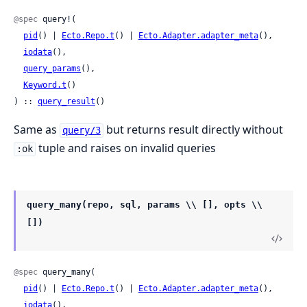
@spec
 query!(

pid
() | 
Ecto.Repo.t
() | 
Ecto.Adapter.adapter_meta
(),

iodata
(),

query_params
(),

Keyword.t
()

) :: 
query_result
()
Same as
but returns result directly without
query/3
tuple and raises on invalid queries
:ok
query_many(repo, sql, params \\ [], opts \\
[])
@spec
 query_many(

pid
() | 
Ecto.Repo.t
() | 
Ecto.Adapter.adapter_meta
(),

iodata
(),
