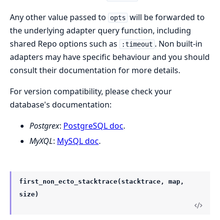
Any other value passed to
will be forwarded to
opts
the underlying adapter query function, including
shared Repo options such as
. Non built-in
:timeout
adapters may have specific behaviour and you should
consult their documentation for more details.
For version compatibility, please check your
database's documentation:
Postgrex
:
PostgreSQL doc
.
MyXQL
:
MySQL doc
.
first_non_ecto_stacktrace(stacktrace, map,
size)