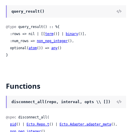
query_result()
@type
 query_result() :: %{

  :rows => nil | [[
term
()] | 
binary
()],

  :num_rows => 
non_neg_integer
(),

  optional(
atom
()) => 
any
()

}
Functions
disconnect_all(repo, interval, opts \\ [])
@spec
 disconnect_all(

pid
() | 
Ecto.Repo.t
() | 
Ecto.Adapter.adapter_meta
(),

non_neg_integer
(),
