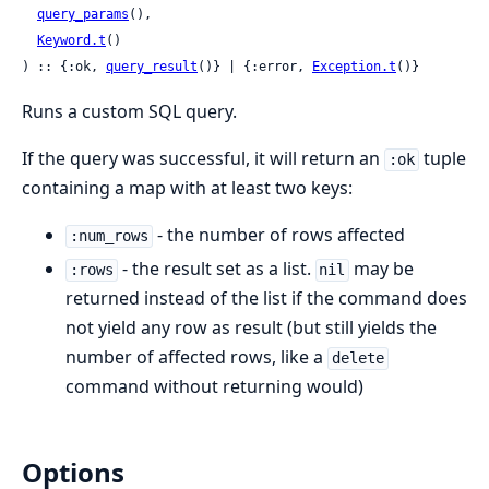
query_params
(),

Keyword.t
()

) :: {:ok, 
query_result
()} | {:error, 
Exception.t
()}
Runs a custom SQL query.
If the query was successful, it will return an
tuple
:ok
containing a map with at least two keys:
- the number of rows affected
:num_rows
- the result set as a list.
may be
:rows
nil
returned instead of the list if the command does
not yield any row as result (but still yields the
number of affected rows, like a
delete
command without returning would)
Options