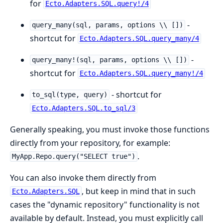
for
Ecto.Adapters.SQL.query!/4
-
query_many(sql, params, options \\ [])
shortcut for
Ecto.Adapters.SQL.query_many/4
-
query_many!(sql, params, options \\ [])
shortcut for
Ecto.Adapters.SQL.query_many!/4
- shortcut for
to_sql(type, query)
Ecto.Adapters.SQL.to_sql/3
Generally speaking, you must invoke those functions
directly from your repository, for example:
.
MyApp.Repo.query("SELECT true")
You can also invoke them directly from
, but keep in mind that in such
Ecto.Adapters.SQL
cases the "dynamic repository" functionality is not
available by default. Instead, you must explicitly call