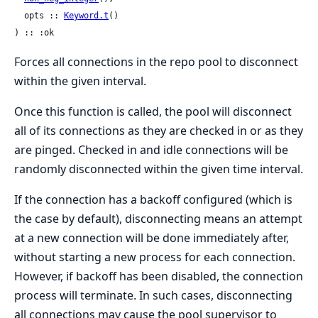
  opts :: 
Keyword.t
()

) :: :ok
Forces all connections in the repo pool to disconnect
within the given interval.
Once this function is called, the pool will disconnect
all of its connections as they are checked in or as they
are pinged. Checked in and idle connections will be
randomly disconnected within the given time interval.
If the connection has a backoff configured (which is
the case by default), disconnecting means an attempt
at a new connection will be done immediately after,
without starting a new process for each connection.
However, if backoff has been disabled, the connection
process will terminate. In such cases, disconnecting
all connections may cause the pool supervisor to