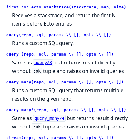
first_non_ecto_stacktrace(stacktrace, map, size)
Receives a stacktrace, and return the first N
items before Ecto entries
query(repo, sql, params \\ [], opts \\ [])
Runs a custom SQL query.
query!(repo, sql, params \\ [], opts \\ [])
Same as
but returns result directly
query/3
without
tuple and raises on invalid queries
:ok
query_many(repo, sql, params \\ [], opts \\ [])
Runs a custom SQL query that returns multiple
results on the given repo.
query_many!(repo, sql, params \\ [], opts \\ [])
Same as
but returns result directly
query_many/4
without
tuple and raises on invalid queries
:ok
stream(repo, sql, params \\ [], opts \\ [])