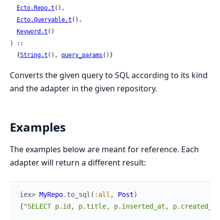
Ecto.Repo.t
(),

Ecto.Queryable.t
(),

Keyword.t
()

) ::

  {
String.t
(), 
query_params
()}
Converts the given query to SQL according to its kind
and the adapter in the given repository.
Examples
The examples below are meant for reference. Each
adapter will return a different result:
iex> 
MyRepo
.
to_sql
(
:all
,
Post
)
{
"SELECT p.id, p.title, p.inserted_at, p.created_at