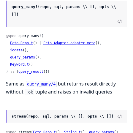
query_many!(repo, sql, params \\ [], opts \\
[])
@spec
 query_many!(

Ecto.Repo.t
() | 
Ecto.Adapter.adapter_meta
(),

iodata
(),

query_params
(),

Keyword.t
()

) :: [
query_result
()]
Same as
but returns result directly
query_many/4
without
tuple and raises on invalid queries
:ok
stream(repo, sql, params \\ [], opts \\ [])
@spec
 stream(
Ecto.Repo.t
(), 
String.t
(), 
query_params
(), 