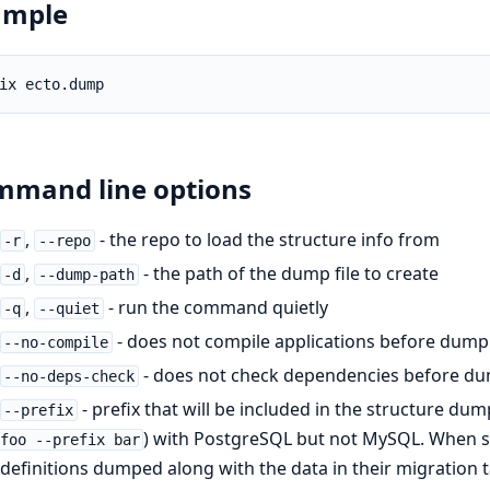
ample
mand line options
,
- the repo to load the structure info from
-r
--repo
,
- the path of the dump file to create
-d
--dump-path
,
- run the command quietly
-q
--quiet
- does not compile applications before dump
--no-compile
- does not check dependencies before d
--no-deps-check
- prefix that will be included in the structure dum
--prefix
) with PostgreSQL but not MySQL. When spe
foo --prefix bar
definitions dumped along with the data in their migration 