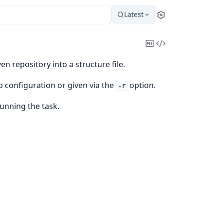
Latest
Settings
Copy
View
Markdown
Source
 repository into a structure file.
p configuration or given via the
option.
-r
running the task.