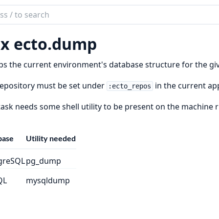
ch
mentation
x ecto.
dump
 the current environment's database structure for the given
epository must be set under
in the current ap
:ecto_repos
task needs some shell utility to be present on the machine 
base
Utility needed
greSQL
pg_dump
QL
mysqldump