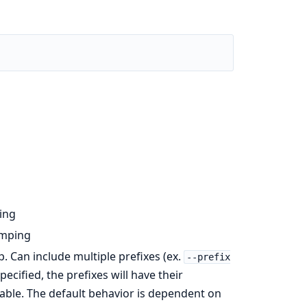
ing
umping
p. Can include multiple prefixes (ex.
--prefix
cified, the prefixes will have their
table. The default behavior is dependent on