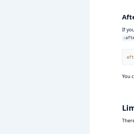
Aft
If yo
:aft
aft
You c
Lim
There