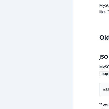
MySQL
like 
Ol
JSO
MySQL
:map
add
If yo