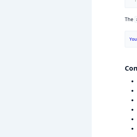
The
You
Con