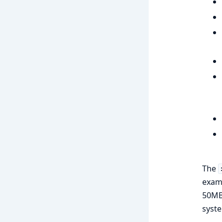
The
examp
50MB 
syste