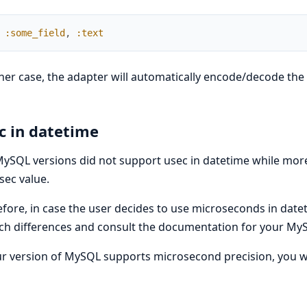
:some_field
,
:text
ther case, the adapter will automatically encode/decode the
c in datetime
ySQL versions did not support usec in datetime while mor
sec value.
fore, in case the user decides to use microseconds in da
ch differences and consult the documentation for your MyS
ur version of MySQL supports microsecond precision, you will