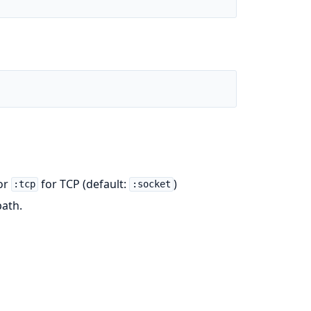
or
for TCP (default:
)
:tcp
:socket
path.