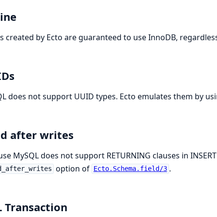
ine
s created by Ecto are guaranteed to use InnoDB, regardles
IDs
L does not support UUID types. Ecto emulates them by us
d after writes
use MySQL does not support RETURNING clauses in INSERT 
option of
.
d_after_writes
Ecto.Schema.field/3
 Transaction