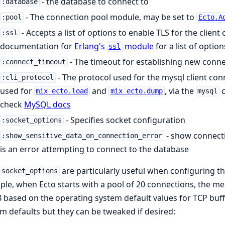
- the database to connect to
:database
- The connection pool module, may be set to
:pool
Ecto.A
- Accepts a list of options to enable TLS for the client
:ssl
documentation for
Erlang's
module
for a list of option
ssl
- The timeout for establishing new connec
:connect_timeout
- The protocol used for the mysql client con
:cli_protocol
used for
and
, via the
c
mix ecto.load
mix ecto.dump
mysql
check
MySQL docs
- Specifies socket configuration
:socket_options
- show connect
:show_sensitive_data_on_connection_error
is an error attempting to connect to the database
are particularly useful when configuring th
:socket_options
le, when Ecto starts with a pool of 20 connections, the 
based on the operating system default values for TCP buffer
m defaults but they can be tweaked if desired: