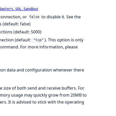
dapters.SQL.Sandbox
 connection, or
to disable it. See the
false
s (default: false)
tions (default: 5000)
nection (default:
). This option is only
"tcp"
ommand. For more information, please
ion data and configuration whenever there
e size of both send and receive buffers. For
memory usage may quickly grow from 20MB to
s. It is advised to stick with the operating