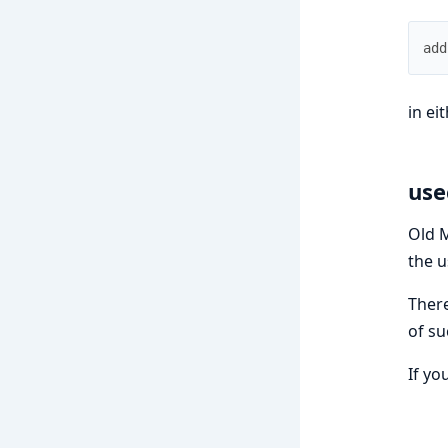
add
in ei
use
Old M
the u
There
of su
If yo