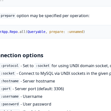
option may be specified per operation:
:prepare
rApp.Repo
.
all
(
Queryable
,
prepare
:
:unnamed
)
nection options
- Set to
for using UNIX domain socket, 
:protocol
:socket
- Connect to MySQL via UNIX sockets in the given 
:socket
- Server hostname
:hostname
- Server port (default: 3306)
:port
- Username
:username
- User password
:password