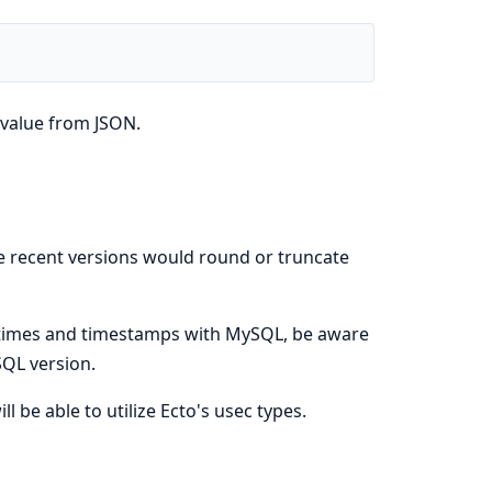
 value from JSON.
e recent versions would round or truncate
tetimes and timestamps with MySQL, be aware
QL version.
 be able to utilize Ecto's usec types.