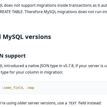
 does not support migrations inside transactions as it 
CREATE TABLE. Therefore MySQL migrations does not run ins
d MySQL versions
N support
 introduced a native JSON type in v5.7.8, if your server is 
type for your column in migration:
:some_field
,
:map
u're using older server versions, use a
field instead:
TEXT