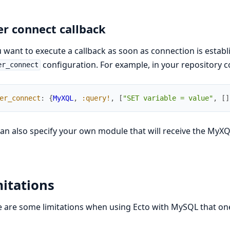
er connect callback
u want to execute a callback as soon as connection is estab
configuration. For example, in your repository c
er_connect
er_connect
:
{
MyXQL
,
:query!
,
[
"SET variable = value"
,
[
]
an also specify your own module that will receive the MyX
itations
 are some limitations when using Ecto with MySQL that on