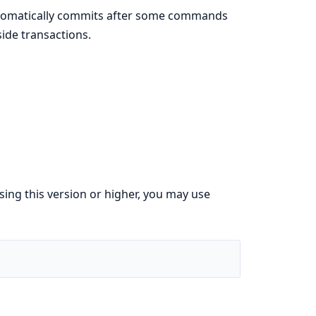
automatically commits after some commands
ide transactions.
using this version or higher, you may use