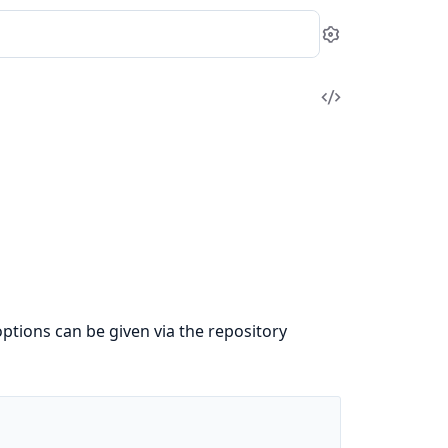
Settings
View
Source
options can be given via the repository