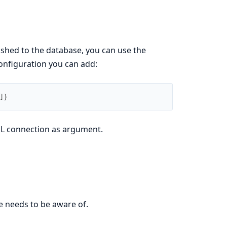
lished to the database, you can use the
onfiguration you can add:
]
}
QL connection as argument.
e needs to be aware of.