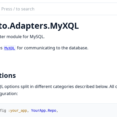
ch
mentation
to.Adapters.MyXQL
ter module for MySQL.
es
for communicating to the database.
MyXQL
tions
 options split in different categories described below. All 
guration:
fig
:your_app
,
YourApp.Repo
,
..