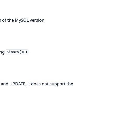
s of the MySQL version.
ing
.
binary(16)
and UPDATE, it does not support the