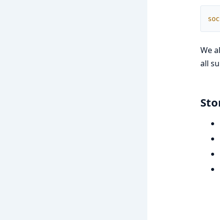
soc
We a
all s
Sto