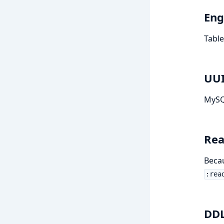
Eng
Table
UU
MySQ
Rea
Beca
:rea
DDL