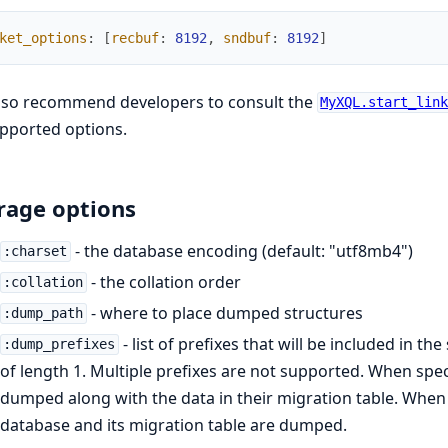
ket_options
:
[
recbuf
:
8192
,
sndbuf
:
8192
]
lso recommend developers to consult the
MyXQL.start_lin
upported options.
rage options
- the database encoding (default: "utf8mb4")
:charset
- the collation order
:collation
- where to place dumped structures
:dump_path
- list of prefixes that will be included in t
:dump_prefixes
of length 1. Multiple prefixes are not supported. When specif
dumped along with the data in their migration table. When i
database and its migration table are dumped.