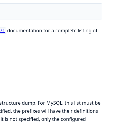
documentation for a complete listing of
k/1
he structure dump. For MySQL, this list must be
ied, the prefixes will have their definitions
t is not specified, only the configured